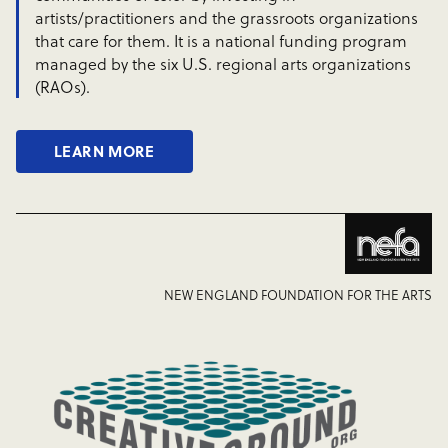
artists/practitioners and the grassroots organizations
that care for them. It is a national funding program
managed by the six U.S. regional arts organizations
(RAOs).
LEARN MORE
NEW ENGLAND FOUNDATION FOR THE ARTS