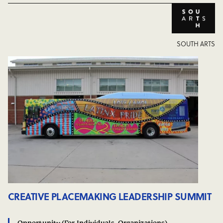
SOUTH ARTS
CREATIVE PLACEMAKING LEADERSHIP SUMMIT