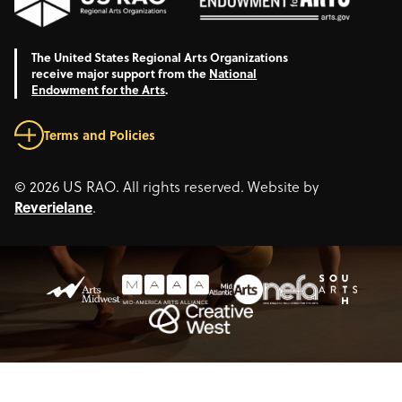
The United States Regional Arts Organizations
receive major support from the
National
Endowment for the Arts
.
Terms and Policies
© 2026 US RAO. All rights reserved. Website by
Reverielane
.