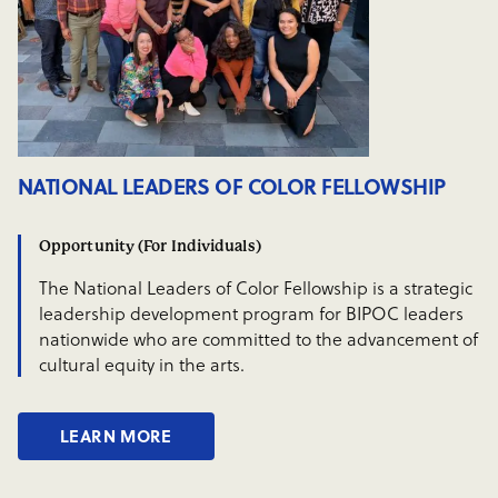
NATIONAL LEADERS OF COLOR FELLOWSHIP
Opportunity (For Individuals)
The National Leaders of Color Fellowship is a strategic
leadership development program for BIPOC leaders
nationwide who are committed to the advancement of
cultural equity in the arts.
LEARN MORE