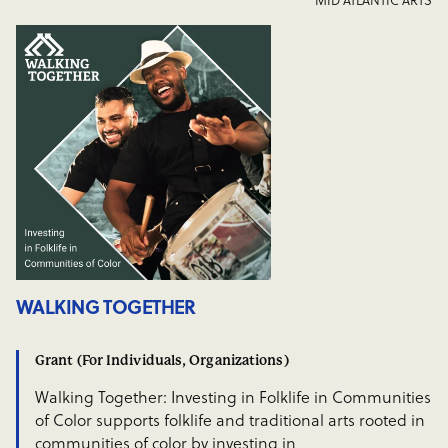
WALKING TOGETHER
Grant (For Individuals, Organizations)
Walking Together: Investing in Folklife in Communities
of Color supports folklife and traditional arts rooted in
communities of color by investing in