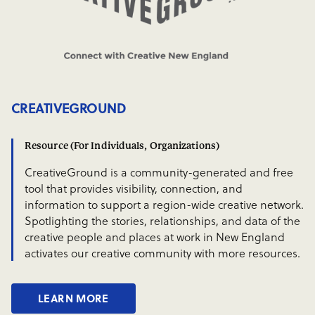
CREATIVEGROUND
Resource (For Individuals, Organizations)
CreativeGround is a community-generated and free
tool that provides visibility, connection, and
information to support a region-wide creative network.
Spotlighting the stories, relationships, and data of the
creative people and places at work in New England
activates our creative community with more resources.
LEARN MORE