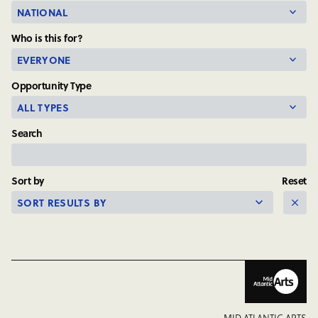
Your
State
Who is this for?
or
Jurisdiction
Opportunity Type
Search
Sort by
Reset
MID ATLANTIC ARTS