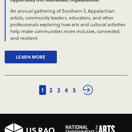
Opportunity (For Individuals, Organizations)
An annual gathering of Southern & Appalachian
artists, community leaders, educators, and other
professionals exploring how arts and cultural activities
help make communities more inclusive, connected,
and resilient.
LEARN MORE
1
2
3
4
5