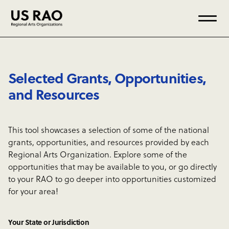
Selected Grants, Opportunities,
and Resources
This tool showcases a selection of some of the national
grants, opportunities, and resources provided by each
Regional Arts Organization. Explore some of the
opportunities that may be available to you, or go directly
to your RAO to go deeper into opportunities customized
for your area!
Your State or Jurisdiction