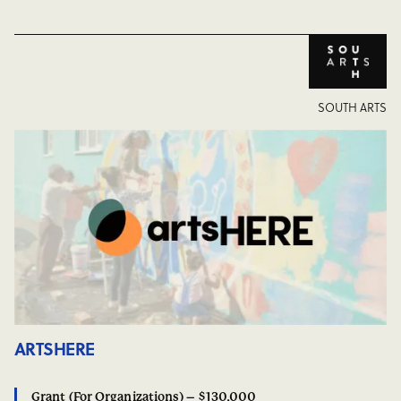
SOUTH ARTS
ARTSHERE
Grant (For Organizations) – $130,000