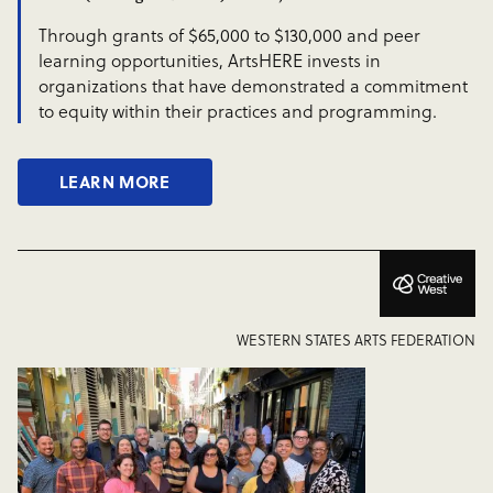
Through grants of $65,000 to $130,000 and peer
learning opportunities, ArtsHERE invests in
organizations that have demonstrated a commitment
to equity within their practices and programming.
LEARN MORE
WESTERN STATES ARTS FEDERATION